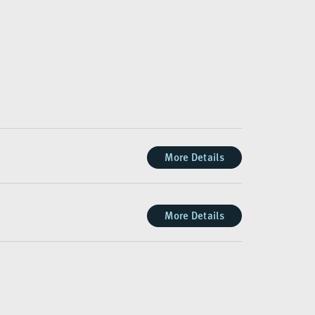
More Details
More Details