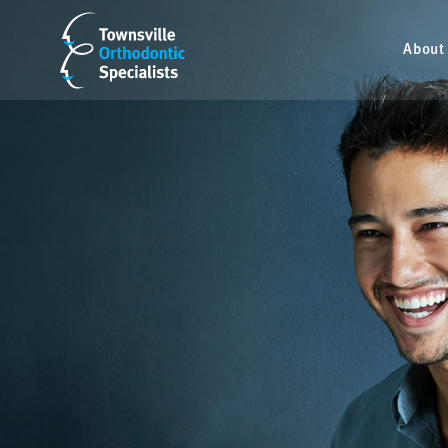
About