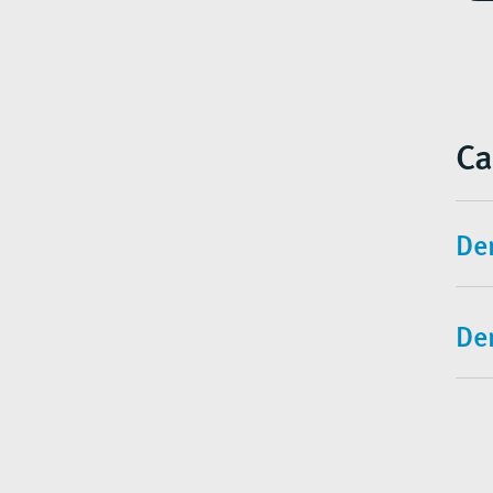
Ca
Den
De