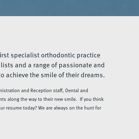
irst specialist orthodontic practice
alists and a range of passionate and
o achieve the smile of their dreams.
istration and Reception staff, Dental and
ts along the way to their new smile. If you think
our resume today? We are always on the hunt for