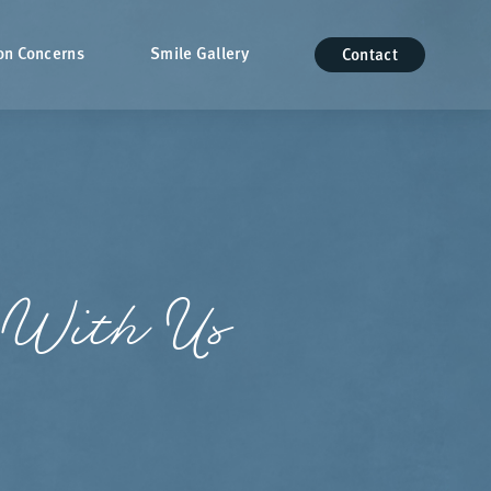
n Concerns
Smile Gallery
Contact
 With Us