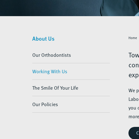
About Us
Home
Tow
Our Orthodontists
con
Working With Us
exp
The Smile Of Your Life
We p
Labo
Our Policies
you 
more
C