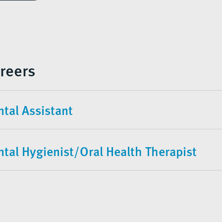
reers
tal Assistant
ntal Hygienist/Oral Health Therapist