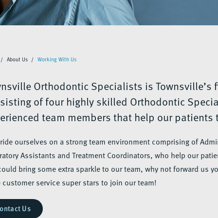
About Us
Working With Us
nsville Orthodontic Specialists is Townsville’s f
sisting of four highly skilled Orthodontic Speci
erienced team members that help our patients t
ride ourselves on a strong team environment comprising of Admin
ratory Assistants and Treatment Coordinators, who help our patien
could bring some extra sparkle to our team, why not forward us y
 customer service super stars to join our team!
ontact Us