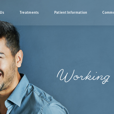
 Us
Treatments
Patient Information
Commo
Working