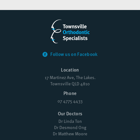
Follow us on Facebook
Location
17 Martinez Ave, The Lakes.
Townsville QLD 4810
Phone
07 4775 4433
Our Doctors
Dr Linda Ton
Dr Desmond Ong
Dr Matthew Moore