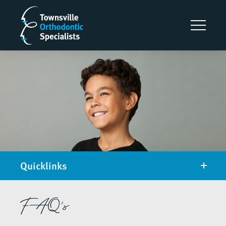
Quicklinks
FAQ's