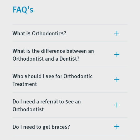
FAQ's
What is Orthodontics?
What is the difference between an
Orthodontist and a Dentist?
Who should I see for Orthodontic
Treatment
Do I need a referral to see an
Orthodontist
Do I need to get braces?