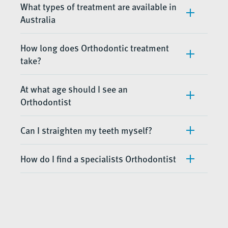
What types of treatment are available in
Australia
How long does Orthodontic treatment
take?
At what age should I see an
Orthodontist
Can I straighten my teeth myself?
How do I find a specialists Orthodontist