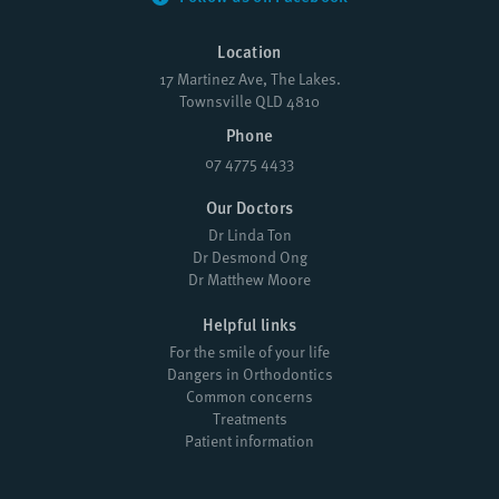
Location
17 Martinez Ave, The Lakes.
Townsville QLD 4810
Phone
07 4775 4433
Our Doctors
Dr Linda Ton
Dr Desmond Ong
Dr Matthew Moore
Helpful links
For the smile of your life
Dangers in Orthodontics
Common concerns
Treatments
Patient information