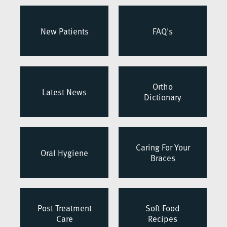
New Patients
FAQ's
Ortho
Latest News
Dictionary
Caring For Your
Oral Hygiene
Braces
Post Treatment
Soft Food
Care
Recipes