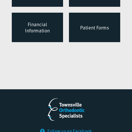
Financial
Patient Forms
Information
Follow us on Facebook