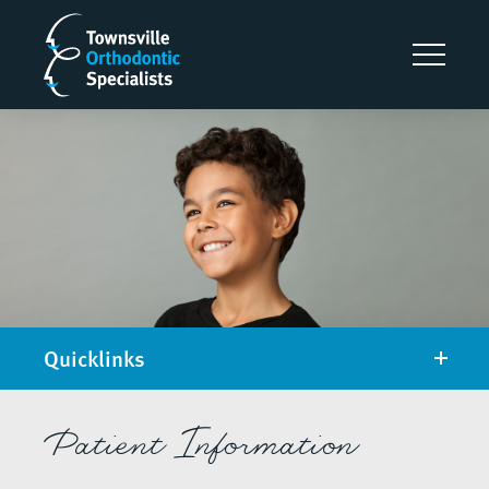
Quicklinks
Patient Information