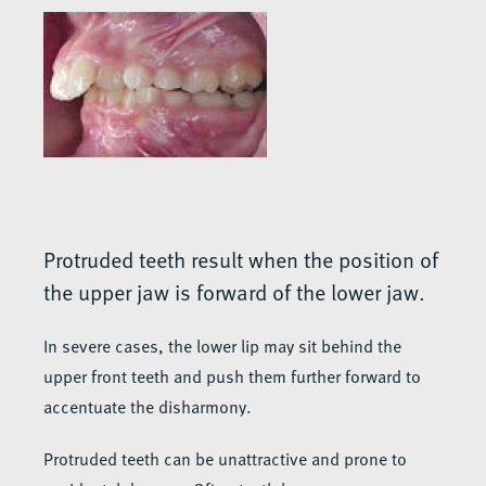
Protruded teeth result when the position of
the upper jaw is forward of the lower jaw.
In severe cases, the lower lip may sit behind the
upper front teeth and push them further forward to
accentuate the disharmony.
Protruded teeth can be unattractive and prone to