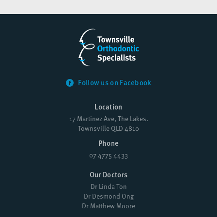
Follow us on Facebook
Location
17 Martinez Ave, The Lakes.
Townsville QLD 4810
Phone
07 4775 4433
Our Doctors
Dr Linda Ton
Dr Desmond Ong
Dr Matthew Moore