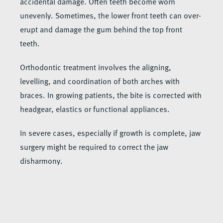
accidental damage. Often teeth become worn
unevenly. Sometimes, the lower front teeth can over-
erupt and damage the gum behind the top front
teeth.
Orthodontic treatment involves the aligning,
levelling, and coordination of both arches with
braces. In growing patients, the bite is corrected with
headgear, elastics or functional appliances.
In severe cases, especially if growth is complete, jaw
surgery might be required to correct the jaw
disharmony.