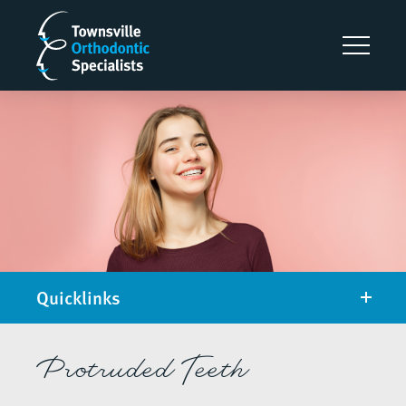
Quicklinks
Protruded Teeth