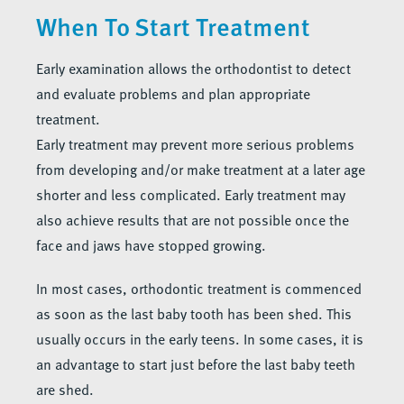
When To Start Treatment
Early examination allows the orthodontist to detect
and evaluate problems and plan appropriate
treatment.
Early treatment may prevent more serious problems
from developing and/or make treatment at a later age
shorter and less complicated. Early treatment may
also achieve results that are not possible once the
face and jaws have stopped growing.
In most cases, orthodontic treatment is commenced
as soon as the last baby tooth has been shed. This
usually occurs in the early teens. In some cases, it is
an advantage to start just before the last baby teeth
are shed.