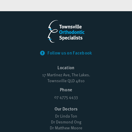
Follow us on Facebook
Location
17 Martinez Ave, The Lakes.
Townsville QLD 4810
Phone
07 4775 4433
Our Doctors
Dr Linda Ton
Dr Desmond Ong
Dr Matthew Moore