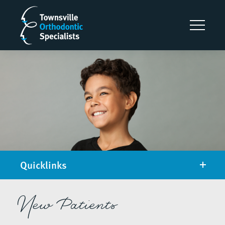
Quicklinks
New Patients