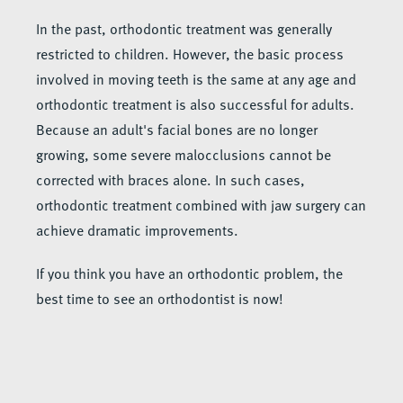
In the past, orthodontic treatment was generally
restricted to children. However, the basic process
involved in moving teeth is the same at any age and
orthodontic treatment is also successful for adults.
Because an adult's facial bones are no longer
growing, some severe malocclusions cannot be
corrected with braces alone. In such cases,
orthodontic treatment combined with jaw surgery can
achieve dramatic improvements.
If you think you have an orthodontic problem, the
best time to see an orthodontist is now!